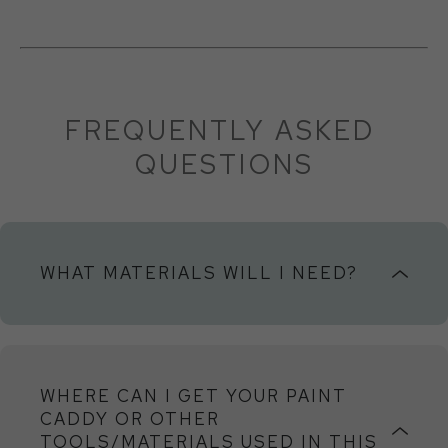
FREQUENTLY ASKED 
QUESTIONS
WHAT MATERIALS WILL I NEED?
Panels
You can purchase panels and frames online at
WHERE CAN I GET YOUR PAINT
Blick
,
Canvas Place
or your local art store. If you
CADDY OR OTHER
can’t find 14x14x7/8, you can substitute a similar
TOOLS/MATERIALS USED IN THIS