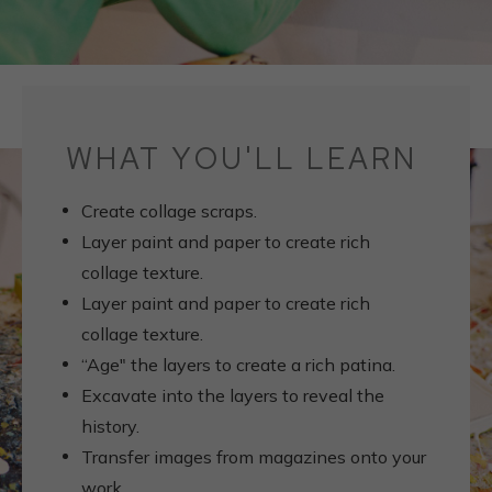
WHAT YOU'LL LEARN
Create collage scraps.
Layer paint and paper to create rich
collage texture.
Layer paint and paper to create rich
collage texture.
“Age" the layers to create a rich patina.
Excavate into the layers to reveal the
history.
Transfer images from magazines onto your
work.