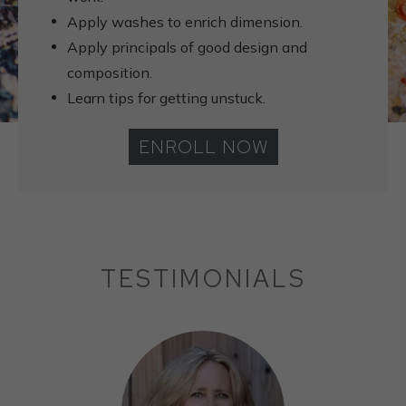
Apply washes to enrich dimension.
Apply principals of good design and
composition.
Learn tips for getting unstuck.
ENROLL NOW
TESTIMONIALS