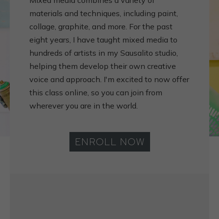
Mixed media combines a variety of
materials and techniques, including paint,
collage, graphite, and more. For the past
eight years, I have taught mixed media to
hundreds of artists in my Sausalito studio,
helping them develop their own creative
voice and approach. I'm excited to now offer
this class online, so you can join from
wherever you are in the world.
ENROLL NOW