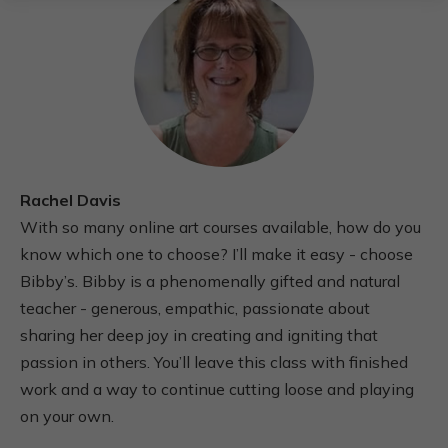
Rachel Davis
With so many online art courses available, how do you
know which one to choose? I’ll make it easy - choose
Bibby’s. Bibby is a phenomenally gifted and natural
teacher - generous, empathic, passionate about
sharing her deep joy in creating and igniting that
passion in others. You’ll leave this class with finished
work and a way to continue cutting loose and playing
on your own.