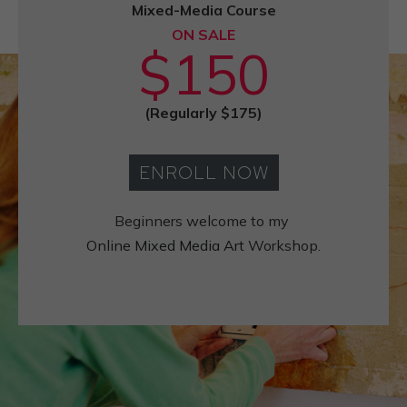
Mixed-Media Course
ON SALE
$150
(Regularly $175)
ENROLL NOW
Beginners welcome to my
Online Mixed Media Art
Workshop.