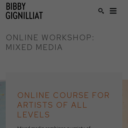
Search by keyword, artist name, artwork title or exhibition
SEARCH
ONLINE WORKSHOP: 
MIXED MEDIA
ONLINE COURSE FOR
ARTISTS OF ALL
LEVELS