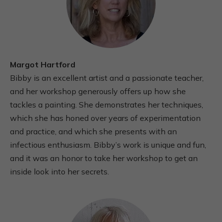
Margot Hartford
Bibby is an excellent artist and a passionate teacher,
and her workshop generously offers up how she
tackles a painting. She demonstrates her techniques,
which she has honed over years of experimentation
and practice, and which she presents with an
infectious enthusiasm. Bibby’s work is unique and fun,
and it was an honor to take her workshop to get an
inside look into her secrets.