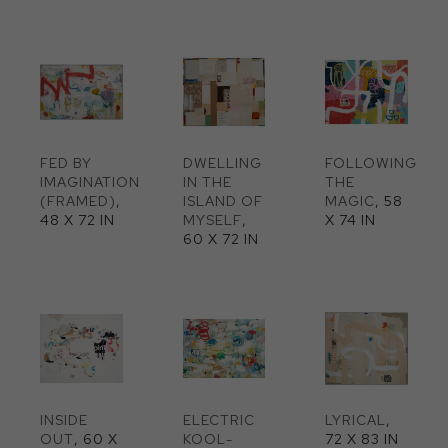
FED BY 
DWELLING 
FOLLOWING 
IMAGINATION 
IN THE 
THE 
(FRAMED)
, 
ISLAND OF 
MAGIC
, 58 
48 X 72 IN
MYSELF
, 
X 74 IN
60 X 72 IN
INSIDE 
ELECTRIC 
LYRICAL
, 
OUT
, 60 X 
KOOL-
72 X 83 IN