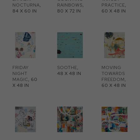
NOCTURNA
, 
RAINBOWS
, 
PRACTICE
, 
84 X 60 IN
80 X 72 IN
60 X 48 IN
FRIDAY 
SOOTHE
, 
MOVING 
NIGHT 
48 X 48 IN
TOWARDS 
MAGIC
, 60 
FREEDOM
, 
X 48 IN
60 X 48 IN