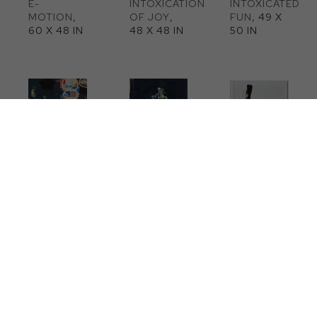
E-
INTOXICATION 
INTOXICATED 
MOTION
, 
OF JOY
, 
FUN
, 49 X 
60 X 48 IN
48 X 48 IN
50 IN
ON THE 
BLOOM
, 
ALL INSIDE 
ROCKS
, 48 
48 X 48 IN
OF ME
, 49 
X 48 IN
X 52 IN
ORBIT
, 50 
MELDING 
WRITING A 
X 60 X 2 IN
OF 
HAPPY 