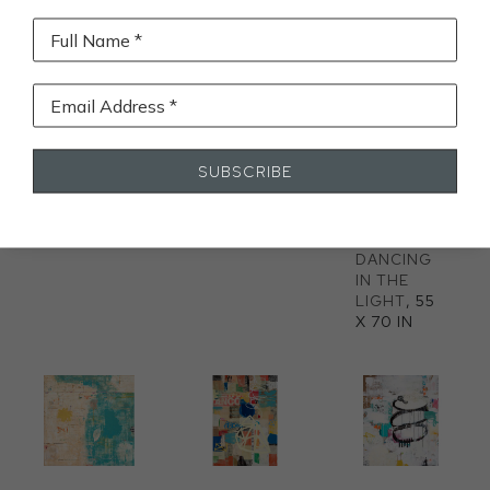
Full Name *
Email Address *
SUBSCRIBE
HERE SHE 
OPENING
, 
BRIGHTLY 
IS
, 60 X 60 
60 X 60 IN
CLAD 
IN
FAIRIES 
DANCING 
IN THE 
LIGHT
, 55 
X 70 IN