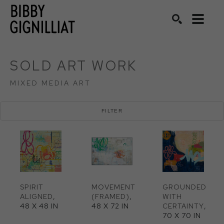
Search by keyword, artist name, artwork title or exhibition
SEARCH
SOLD ART WORK
MIXED MEDIA ART
FILTER
SPIRIT 
MOVEMENT 
GROUNDED 
ALIGNED
, 
(FRAMED)
, 
WITH 
48 X 48 IN
48 X 72 IN
CERTAINTY
, 
70 X 70 IN