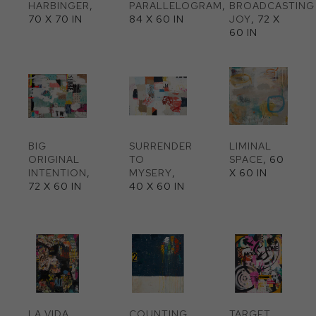
HARBINGER
, 
PARALLELOGRAM
, 
BROADCASTING 
70 X 70 IN
84 X 60 IN
JOY
, 72 X 
60 IN
BIG 
SURRENDER 
LIMINAL 
ORIGINAL 
TO 
SPACE
, 60 
INTENTION
, 
MYSERY
, 
X 60 IN
72 X 60 IN
40 X 60 IN
LA VIDA 
COUNTING 
TARGET 